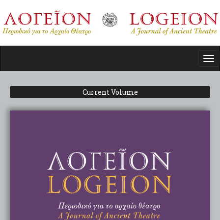
Skip
to
main
content
Tog
nav
Current Volume