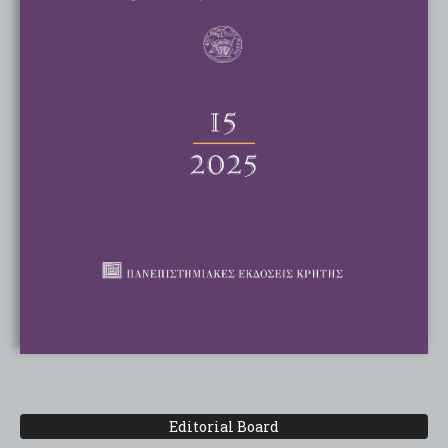
Editorial Board