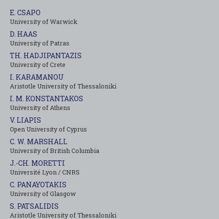
E. CSAPO
University of Warwick
D. HAAS
University of Patras
TH. HADJIPANTAZIS
University of Crete
I. KARAMANOU
Aristotle University of Thessaloniki
I. M. KONSTANTAKOS
University of Αthens
V. LIAPIS
Open University of Cyprus
C. W. MARSHALL
University of British Columbia
J.-CH. MORETTI
Université Lyon / CNRS
C. PANAYOTAKIS
University of Glasgow
S. PATSALIDIS
Aristotle University of Thessaloniki