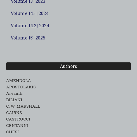
Volume 13 | 2023
Volume 14.1 | 2024
Volume 14.2 | 2024
Volume 15 | 2025
Authors
AMENDOLA
APOSTOLAKIS
Arvaniti
BILIANI
C. W. MARSHALL
CAIRNS
CASTRUCCI
CENTANNI
CHESI