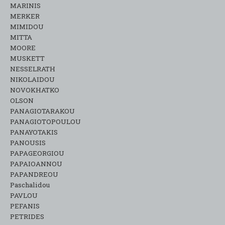
MARINIS
MERKER
MIMIDOU
MITTA
MOORE
MUSKETT
NESSELRATH
NIKOLAIDOU
NOVOKHATKO
OLSON
PANAGIOTARAKOU
PANAGIOTOPOULOU
PANAYOTAKIS
PANOUSIS
PAPAGEORGIOU
PAPAIOANNOU
PAPANDREOU
Paschalidou
PAVLOU
PEFANIS
PETRIDES