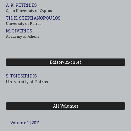
A. K. PETRIDES
Open University of Cyprus
TH. K. STEPHANOPOULOS
University of Patras
M. TIVERIOS
Academy of Athens
Editor-in-chief
S. TSITSIRIDIS
University of Patras
All Volumes
Volume 1 | 2011