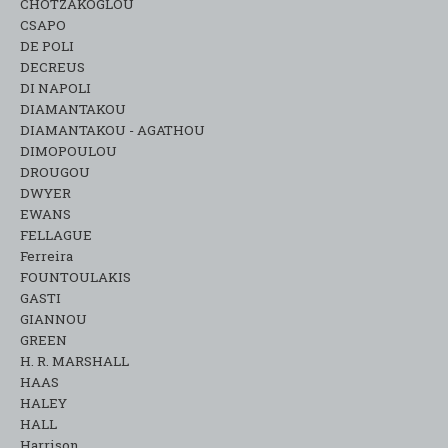
CHOTZAKOGLOU
CSAPO
DE POLI
DECREUS
DI NAPOLI
DIAMANTAKOU
DIAMANTAKOU - AGATHOU
DIMOPOULOU
DROUGOU
DWYER
EWANS
FELLAGUE
Ferreira
FOUNTOULAKIS
GASTI
GIANNOU
GREEN
H. R. MARSHALL
HAAS
HALEY
HALL
Harrison