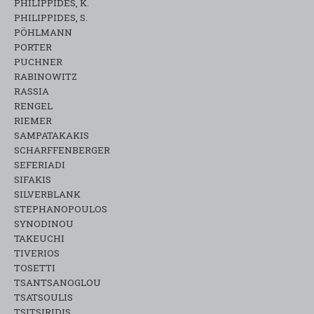
PHILIPPIDES, K.
PHILIPPIDES, S.
PÖHLMANN
PORTER
PUCHNER
RABINOWITZ
RASSIA
RENGEL
RIEMER
SAMPATAKAKIS
SCHARFFENBERGER
SEFERIADI
SIFAKIS
SILVERBLANK
STEPHANOPOULOS
SYNODINOU
TAKEUCHI
TIVERIOS
TOSETTI
TSANTSANOGLOU
TSATSOULIS
TSITSIRIDIS