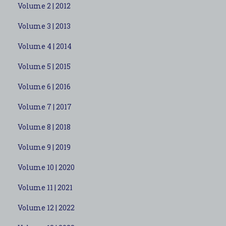
Volume 2 | 2012
Volume 3 | 2013
Volume 4 | 2014
Volume 5 | 2015
Volume 6 | 2016
Volume 7 | 2017
Volume 8 | 2018
Volume 9 | 2019
Volume 10 | 2020
Volume 11 | 2021
Volume 12 | 2022