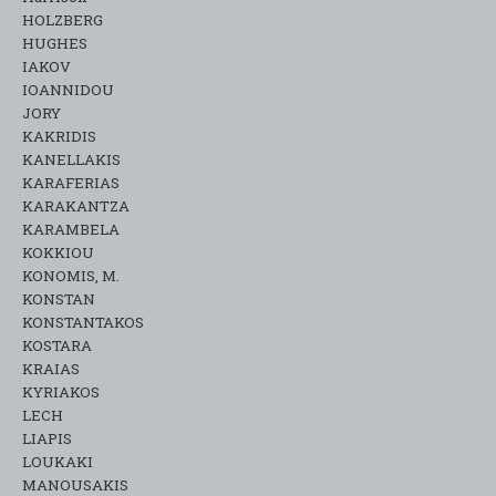
HOLZBERG
HUGHES
IAKOV
IOANNIDOU
JORY
KAKRIDIS
KANELLAKIS
KARAFERIAS
KARAKANTZA
KARAMΒELA
KOKKIOU
KONOMIS, M.
KONSTAN
KONSTANTAKOS
KOSTARA
KRAIAS
KYRIAKOS
LECH
LIAPIS
LOUKAKI
MANOUSAKIS