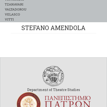
TZANAVARI
VALTADOROU
VELASCO
VITTI
STEFANO AMENDOLA
Department of Theatre Studies