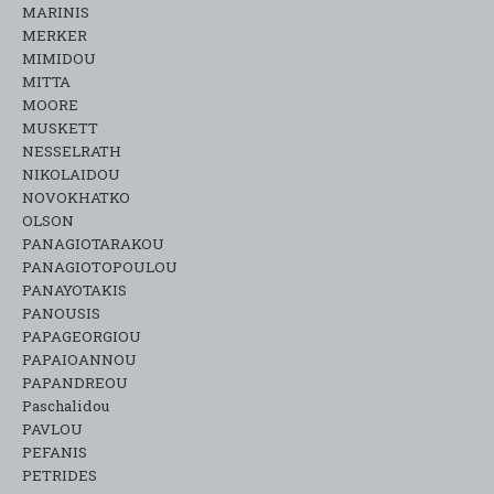
MARINIS
MERKER
MIMIDOU
MITTA
MOORE
MUSKETT
NESSELRATH
NIKOLAIDOU
NOVOKHATKO
OLSON
PANAGIOTARAKOU
PANAGIOTOPOULOU
PANAYOTAKIS
PANOUSIS
PAPAGEORGIOU
PAPAIOANNOU
PAPANDREOU
Paschalidou
PAVLOU
PEFANIS
PETRIDES