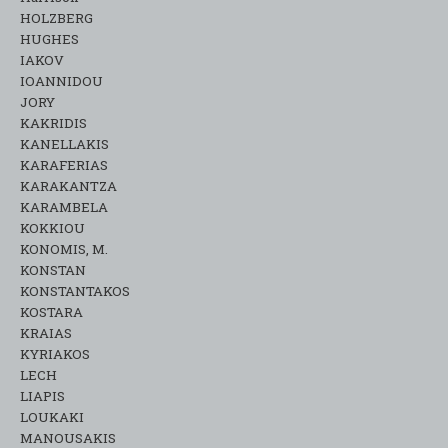
HOLZBERG
HUGHES
IAKOV
IOANNIDOU
JORY
KAKRIDIS
KANELLAKIS
KARAFERIAS
KARAKANTZA
KARAMΒELA
KOKKIOU
KONOMIS, M.
KONSTAN
KONSTANTAKOS
KOSTARA
KRAIAS
KYRIAKOS
LECH
LIAPIS
LOUKAKI
MANOUSAKIS