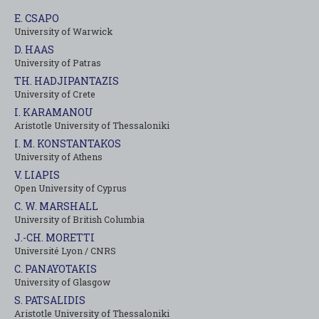
E. CSAPO
University of Warwick
D. HAAS
University of Patras
TH. HADJIPANTAZIS
University of Crete
I. KARAMANOU
Aristotle University of Thessaloniki
I. M. KONSTANTAKOS
University of Αthens
V. LIAPIS
Open University of Cyprus
C. W. MARSHALL
University of British Columbia
J.-CH. MORETTI
Université Lyon / CNRS
C. PANAYOTAKIS
University of Glasgow
S. PATSALIDIS
Aristotle University of Thessaloniki