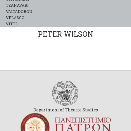
TZANAVARI
VALTADOROU
VELASCO
VITTI
PETER WILSON
Department of Theatre Studies