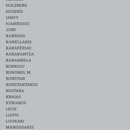
HOLZBERG
HUGHES
IAKOV
IOANNIDOU
JORY
KAKRIDIS
KANELLAKIS
KARAFERIAS
KARAKANTZA
KARAMΒELA
KOKKIOU
KONOMIS, M.
KONSTAN
KONSTANTAKOS
KOSTARA
KRAIAS
KYRIAKOS
LECH
LIAPIS
LOUKAKI
MANOUSAKIS