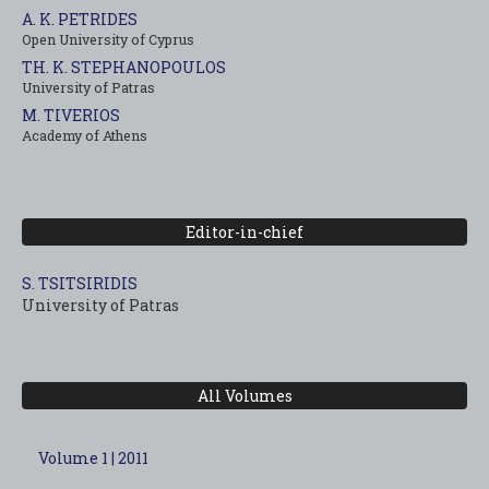
A. K. PETRIDES
Open University of Cyprus
TH. K. STEPHANOPOULOS
University of Patras
M. TIVERIOS
Academy of Athens
Editor-in-chief
S. TSITSIRIDIS
University of Patras
All Volumes
Volume 1 | 2011