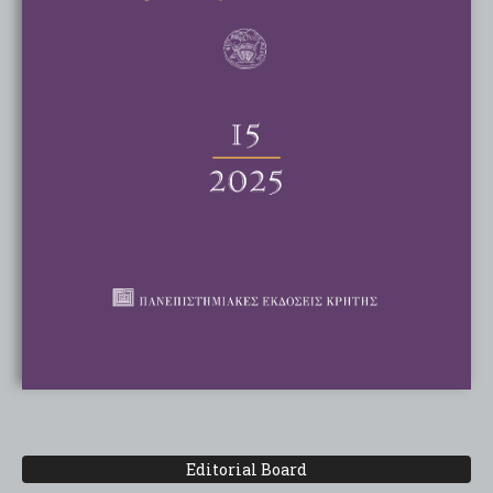
Editorial Board