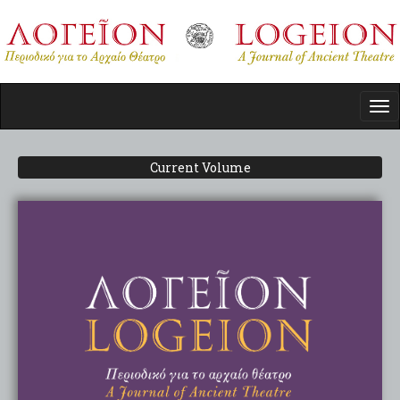
Skip
to
main
content
Tog
nav
Current Volume