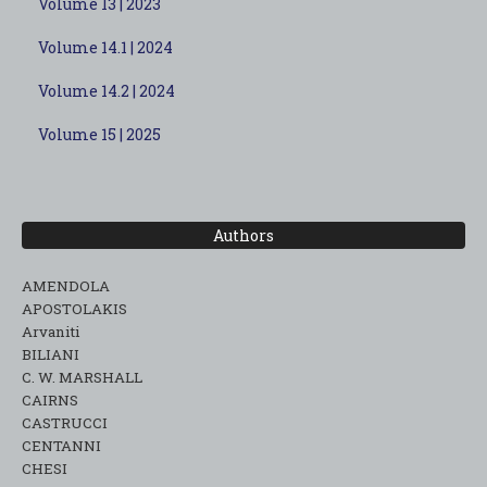
Volume 13 | 2023
Volume 14.1 | 2024
Volume 14.2 | 2024
Volume 15 | 2025
Authors
AMENDOLA
APOSTOLAKIS
Arvaniti
BILIANI
C. W. MARSHALL
CAIRNS
CASTRUCCI
CENTANNI
CHESI