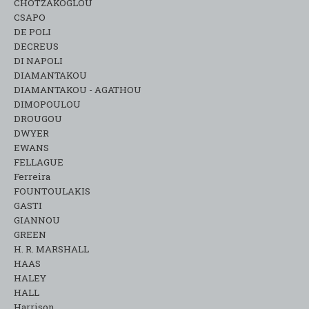
CHOTZAKOGLOU
CSAPO
DE POLI
DECREUS
DI NAPOLI
DIAMANTAKOU
DIAMANTAKOU - AGATHOU
DIMOPOULOU
DROUGOU
DWYER
EWANS
FELLAGUE
Ferreira
FOUNTOULAKIS
GASTI
GIANNOU
GREEN
H. R. MARSHALL
HAAS
HALEY
HALL
Harrison