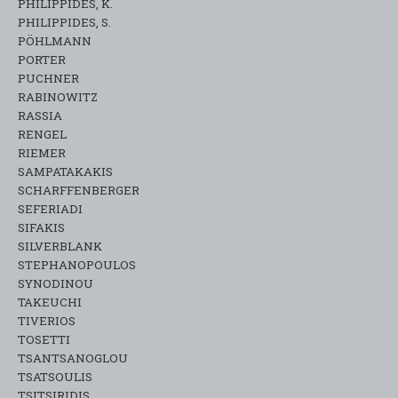
PHILIPPIDES, K.
PHILIPPIDES, S.
PÖHLMANN
PORTER
PUCHNER
RABINOWITZ
RASSIA
RENGEL
RIEMER
SAMPATAKAKIS
SCHARFFENBERGER
SEFERIADI
SIFAKIS
SILVERBLANK
STEPHANOPOULOS
SYNODINOU
TAKEUCHI
TIVERIOS
TOSETTI
TSANTSANOGLOU
TSATSOULIS
TSITSIRIDIS