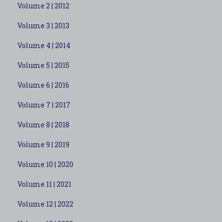
Volume 2 | 2012
Volume 3 | 2013
Volume 4 | 2014
Volume 5 | 2015
Volume 6 | 2016
Volume 7 | 2017
Volume 8 | 2018
Volume 9 | 2019
Volume 10 | 2020
Volume 11 | 2021
Volume 12 | 2022