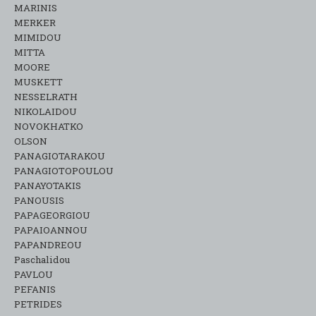
MARINIS
MERKER
MIMIDOU
MITTA
MOORE
MUSKETT
NESSELRATH
NIKOLAIDOU
NOVOKHATKO
OLSON
PANAGIOTARAKOU
PANAGIOTOPOULOU
PANAYOTAKIS
PANOUSIS
PAPAGEORGIOU
PAPAIOANNOU
PAPANDREOU
Paschalidou
PAVLOU
PEFANIS
PETRIDES