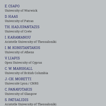
E. CSAPO
University of Warwick
D. HAAS
University of Patras
TH. HADJIPANTAZIS
University of Crete
I. KARAMANOU
Aristotle University of Thessaloniki
I. M. KONSTANTAKOS
University of Αthens
V. LIAPIS
Open University of Cyprus
C. W. MARSHALL
University of British Columbia
J.-CH. MORETTI
Université Lyon / CNRS
C. PANAYOTAKIS
University of Glasgow
S. PATSALIDIS
Aristotle University of Thessaloniki