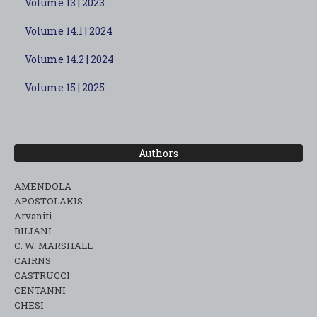
Volume 13 | 2023
Volume 14.1 | 2024
Volume 14.2 | 2024
Volume 15 | 2025
Authors
AMENDOLA
APOSTOLAKIS
Arvaniti
BILIANI
C. W. MARSHALL
CAIRNS
CASTRUCCI
CENTANNI
CHESI