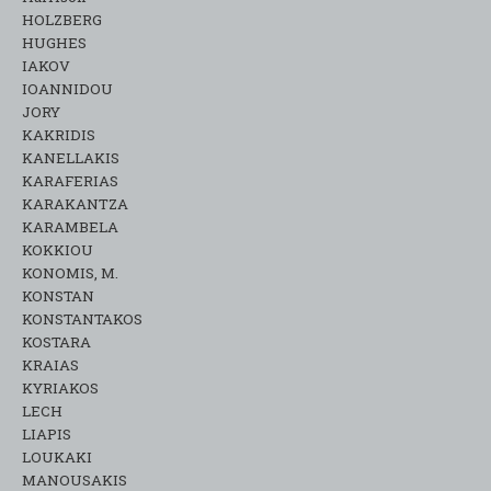
HOLZBERG
HUGHES
IAKOV
IOANNIDOU
JORY
KAKRIDIS
KANELLAKIS
KARAFERIAS
KARAKANTZA
KARAMΒELA
KOKKIOU
KONOMIS, M.
KONSTAN
KONSTANTAKOS
KOSTARA
KRAIAS
KYRIAKOS
LECH
LIAPIS
LOUKAKI
MANOUSAKIS