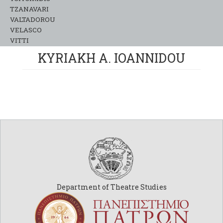
TZANAVARI
VALTADOROU
VELASCO
VITTI
KYRIAKH A. IOANNIDOU
Department of Theatre Studies