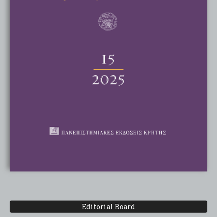
Editorial Board