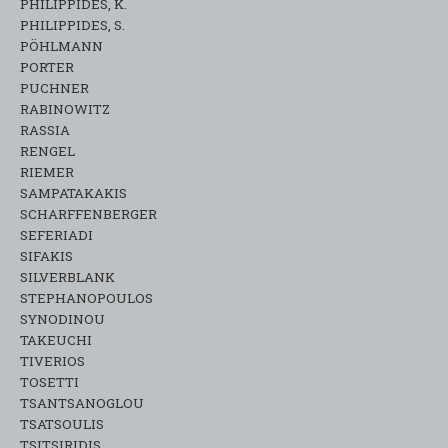
PHILIPPIDES, K.
PHILIPPIDES, S.
PÖHLMANN
PORTER
PUCHNER
RABINOWITZ
RASSIA
RENGEL
RIEMER
SAMPATAKAKIS
SCHARFFENBERGER
SEFERIADI
SIFAKIS
SILVERBLANK
STEPHANOPOULOS
SYNODINOU
TAKEUCHI
TIVERIOS
TOSETTI
TSANTSANOGLOU
TSATSOULIS
TSITSIRIDIS