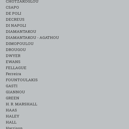
CHOTZAKOGLOU
CSAPO
DE POLI
DECREUS
DI NAPOLI
DIAMANTAKOU
DIAMANTAKOU - AGATHOU
DIMOPOULOU
DROUGOU
DWYER
EWANS
FELLAGUE
Ferreira
FOUNTOULAKIS
GASTI
GIANNOU
GREEN
H. R. MARSHALL
HAAS
HALEY
HALL
Harrison