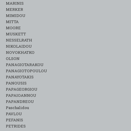
MARINIS
MERKER
MIMIDOU
MITTA
MOORE
MUSKETT
NESSELRATH
NIKOLAIDOU
NOVOKHATKO
OLSON
PANAGIOTARAKOU
PANAGIOTOPOULOU
PANAYOTAKIS
PANOUSIS
PAPAGEORGIOU
PAPAIOANNOU
PAPANDREOU
Paschalidou
PAVLOU
PEFANIS
PETRIDES