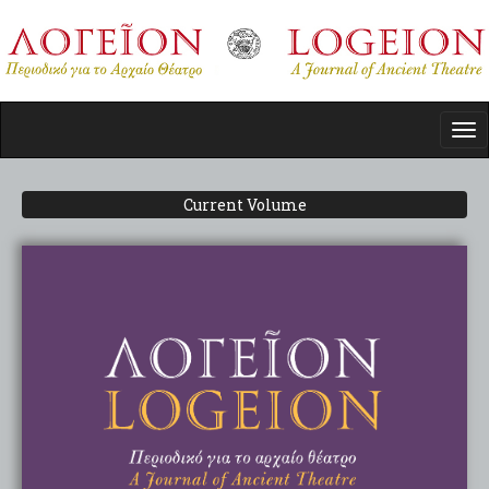
Skip
to
main
content
Tog
nav
Current Volume