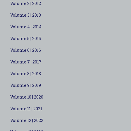
Volume 2 | 2012
Volume 3 | 2013
Volume 4 | 2014
Volume 5 | 2015
Volume 6 | 2016
Volume 7 | 2017
Volume 8 | 2018
Volume 9 | 2019
Volume 10 | 2020
Volume 11 | 2021
Volume 12 | 2022