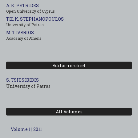
A. K. PETRIDES
Open University of Cyprus
TH. K. STEPHANOPOULOS
University of Patras
M. TIVERIOS
Academy of Athens
Editor-in-chief
S. TSITSIRIDIS
University of Patras
All Volumes
Volume 1 | 2011