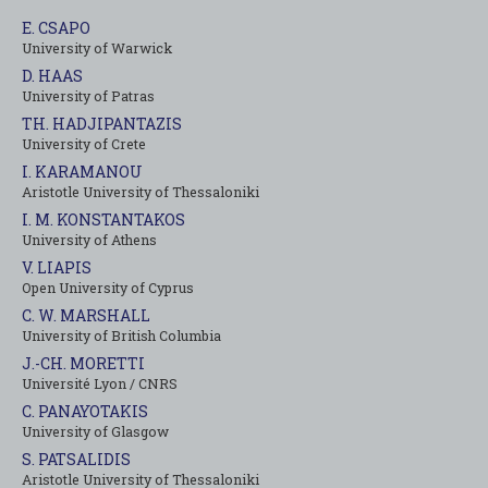
E. CSAPO
University of Warwick
D. HAAS
University of Patras
TH. HADJIPANTAZIS
University of Crete
I. KARAMANOU
Aristotle University of Thessaloniki
I. M. KONSTANTAKOS
University of Αthens
V. LIAPIS
Open University of Cyprus
C. W. MARSHALL
University of British Columbia
J.-CH. MORETTI
Université Lyon / CNRS
C. PANAYOTAKIS
University of Glasgow
S. PATSALIDIS
Aristotle University of Thessaloniki