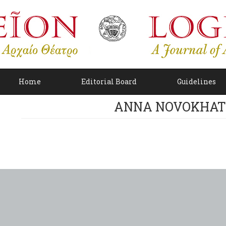
Home
Editorial Board
Guidelines
ANNA NOVOKHAT