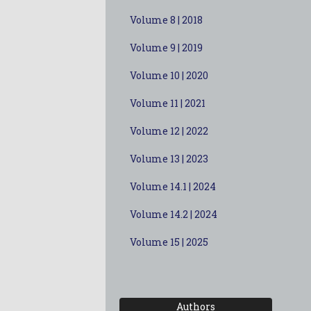
Volume 8 | 2018
Volume 9 | 2019
Volume 10 | 2020
Volume 11 | 2021
Volume 12 | 2022
Volume 13 | 2023
Volume 14.1 | 2024
Volume 14.2 | 2024
Volume 15 | 2025
Authors