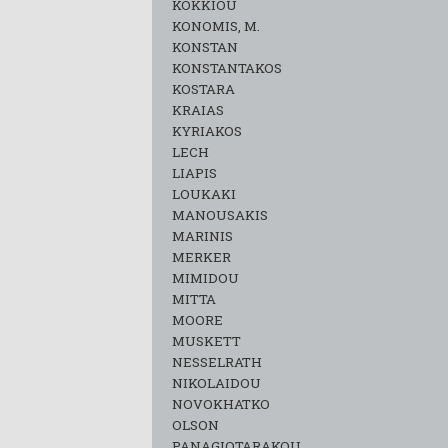
KOKKIOU
KONOMIS, M.
KONSTAN
KONSTANTAKOS
KOSTARA
KRAIAS
KYRIAKOS
LECH
LIAPIS
LOUKAKI
MANOUSAKIS
MARINIS
MERKER
MIMIDOU
MITTA
MOORE
MUSKETT
NESSELRATH
NIKOLAIDOU
NOVOKHATKO
OLSON
PANAGIOTARAKOU