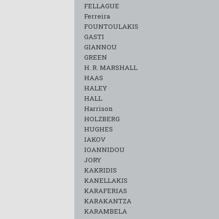
FELLAGUE
Ferreira
FOUNTOULAKIS
GASTI
GIANNOU
GREEN
H. R. MARSHALL
HAAS
HALEY
HALL
Harrison
HOLZBERG
HUGHES
IAKOV
IOANNIDOU
JORY
KAKRIDIS
KANELLAKIS
KARAFERIAS
KARAKANTZA
KARAMΒELA