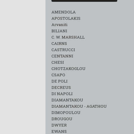
AMENDOLA
APOSTOLAKIS
Arvaniti
BILIANI
C. W. MARSHALL
CAIRNS
CASTRUCCI
CENTANNI
CHESI
CHOTZAKOGLOU
CSAPO
DE POLI
DECREUS
DI NAPOLI
DIAMANTAKOU
DIAMANTAKOU - AGATHOU
DIMOPOULOU
DROUGOU
DWYER
EWANS