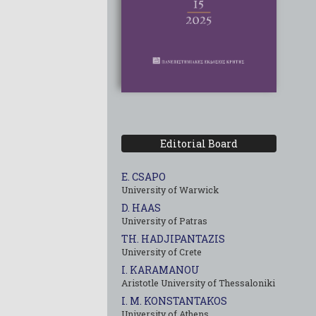
Editorial Board
E. CSAPO
University of Warwick
D. HAAS
University of Patras
TH. HADJIPANTAZIS
University of Crete
I. KARAMANOU
Aristotle University of Thessaloniki
I. M. KONSTANTAKOS
University of Αthens