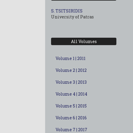
S. TSITSIRIDIS
University of Patras
All Volumes
Volume 1 | 2011
Volume 2 | 2012
Volume 3 | 2013
Volume 4 | 2014
Volume 5 | 2015
Volume 6 | 2016
Volume 7 | 2017