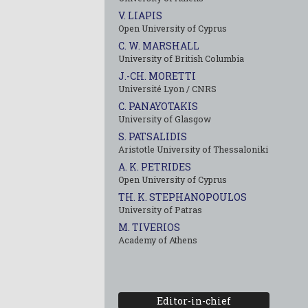
V. LIAPIS
Open University of Cyprus
C. W. MARSHALL
University of British Columbia
J.-CH. MORETTI
Université Lyon / CNRS
C. PANAYOTAKIS
University of Glasgow
S. PATSALIDIS
Aristotle University of Thessaloniki
A. K. PETRIDES
Open University of Cyprus
TH. K. STEPHANOPOULOS
University of Patras
M. TIVERIOS
Academy of Athens
Editor-in-chief