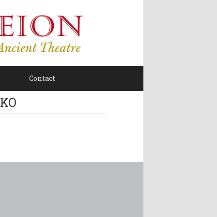
Contact
KO