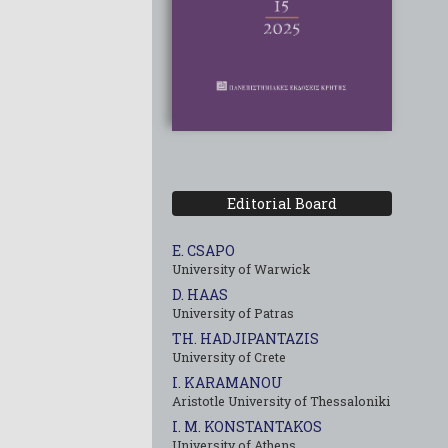
Editorial Board
E. CSAPO
University of Warwick
D. HAAS
University of Patras
TH. HADJIPANTAZIS
University of Crete
I. KARAMANOU
Aristotle University of Thessaloniki
I. M. KONSTANTAKOS
University of Αthens