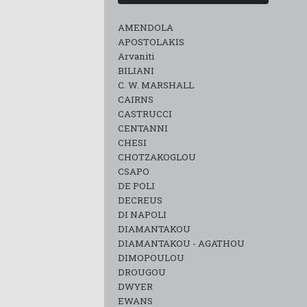
AMENDOLA
APOSTOLAKIS
Arvaniti
BILIANI
C. W. MARSHALL
CAIRNS
CASTRUCCI
CENTANNI
CHESI
CHOTZAKOGLOU
CSAPO
DE POLI
DECREUS
DI NAPOLI
DIAMANTAKOU
DIAMANTAKOU - AGATHOU
DIMOPOULOU
DROUGOU
DWYER
EWANS