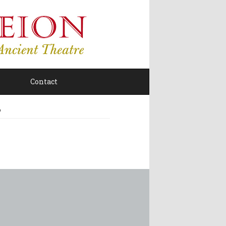
Contact
Σ