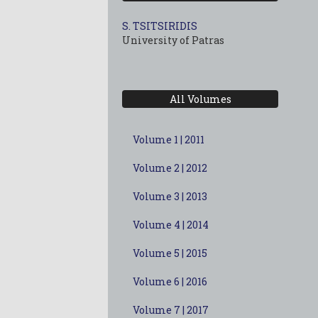
S. TSITSIRIDIS
University of Patras
All Volumes
Volume 1 | 2011
Volume 2 | 2012
Volume 3 | 2013
Volume 4 | 2014
Volume 5 | 2015
Volume 6 | 2016
Volume 7 | 2017