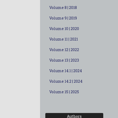
Volume 8 | 2018
Volume 9 | 2019
Volume 10 | 2020
Volume 11 | 2021
Volume 12 | 2022
Volume 13 | 2023
Volume 14.1 | 2024
Volume 14.2 | 2024
Volume 15 | 2025
Authors