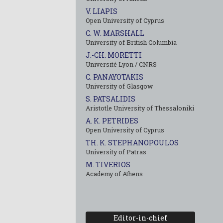
V. LIAPIS
Open University of Cyprus
C. W. MARSHALL
University of British Columbia
J.-CH. MORETTI
Université Lyon / CNRS
C. PANAYOTAKIS
University of Glasgow
S. PATSALIDIS
Aristotle University of Thessaloniki
A. K. PETRIDES
Open University of Cyprus
TH. K. STEPHANOPOULOS
University of Patras
M. TIVERIOS
Academy of Athens
Editor-in-chief