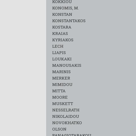
KOKKIOU
KONOMIS, M.
KONSTAN
KONSTANTAKOS
KOSTARA
KRAIAS
KYRIAKOS
LECH
LIAPIS
LOUKAKI
MANOUSAKIS
MARINIS
MERKER
MIMIDOU
MITTA
MOORE
MUSKETT
NESSELRATH
NIKOLAIDOU
NOVOKHATKO
OLSON
PANAGIOTARAKOU