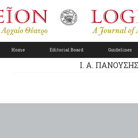
Home
Editorial Board
Guidelines
I. A. ΠΑΝΟΥΣΗ