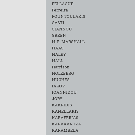
FELLAGUE
Ferreira
FOUNTOULAKIS
GASTI
GIANNOU
GREEN
H. R. MARSHALL
HAAS
HALEY
HALL
Harrison
HOLZBERG
HUGHES
IAKOV
IOANNIDOU
JORY
KAKRIDIS
KANELLAKIS
KARAFERIAS
KARAKANTZA
KARAMΒELA