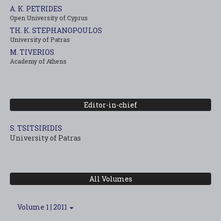
A. K. PETRIDES
Open University of Cyprus
TH. K. STEPHANOPOULOS
University of Patras
M. TIVERIOS
Academy of Athens
Editor-in-chief
S. TSITSIRIDIS
University of Patras
All Volumes
Volume 1 | 2011