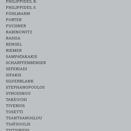
PHILIPPIDES, K.
PHILIPPIDES, S.
PÖHLMANN
PORTER
PUCHNER
RABINOWITZ
RASSIA
RENGEL
RIEMER
SAMPATAKAKIS
SCHARFFENBERGER
SEFERIADI
SIFAKIS
SILVERBLANK
STEPHANOPOULOS
SYNODINOU
TAKEUCHI
TIVERIOS
TOSETTI
TSANTSANOGLOU
TSATSOULIS
TSITSIRIDIS