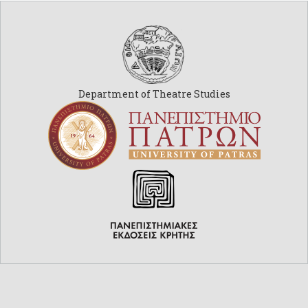
Department of Theatre Studies