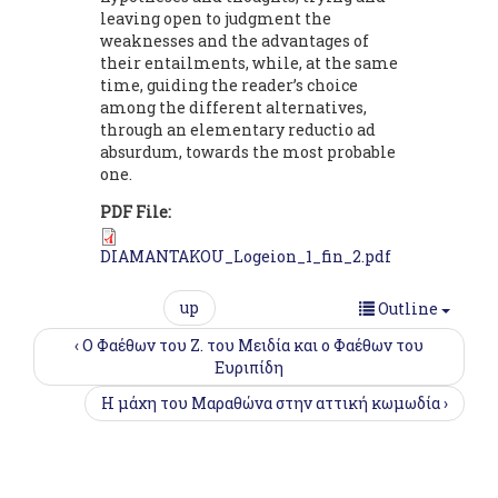
leaving open to judgment the
weaknesses and the advantages of
their entailments, while, at the same
time, guiding the reader’s choice
among the different alternatives,
through an elementary reductio ad
absurdum, towards the most probable
one.
PDF File:
DIAMANTAKOU_Logeion_1_fin_2.pdf
up
Outline
‹ Ο Φαέθων του Ζ. του Μειδία και ο Φαέθων του
Ευριπίδη
Η μάχη του Μαραθώνα στην αττική κωμωδία ›