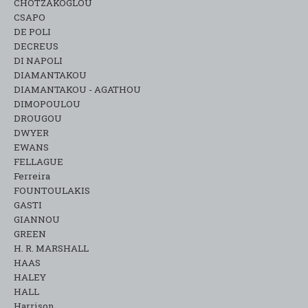
CHOTZAKOGLOU
CSAPO
DE POLI
DECREUS
DI NAPOLI
DIAMANTAKOU
DIAMANTAKOU - AGATHOU
DIMOPOULOU
DROUGOU
DWYER
EWANS
FELLAGUE
Ferreira
FOUNTOULAKIS
GASTI
GIANNOU
GREEN
H. R. MARSHALL
HAAS
HALEY
HALL
Harrison