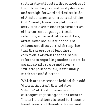
systematic (at least in the comedies of
the 5th century), relentlessly derisive
and straightforward critical attitude
of Aristophanes and in general of the
Old Comedy towards a plethora of
activities, events and representatives
of the current or past political,
religious, administrative, military,
artistic and social life of ancient
Athens, one discovers with surprise
that the presence of lengthier
comments or even that of simple
references regarding ancient actors is
paradoxically scarce and from a
stylistic point of view, is unusually
moderate and discreet.
Which are the reasons behind this odd
“discrimination”, this relative
“silence” of Aristophanes and his
colleagues regarding ancient actors?
The article attempts to set forth some
hypotheses and thoughts, trying and