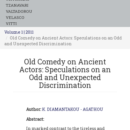
TZANAVARI
VALTADOROU
VELASCO
VITTI
Volume 1 | 2011
Old Comedy on Ancient Actors: Speculations on an Odd
and Unexpected Discrimination
Old Comedy on Ancient
Actors: Speculations on an
Odd and Unexpected
Discrimination
Author:
K. DIAMANTAKOU - AGATHOU
Abstract:
In marked contrast to the tireless and