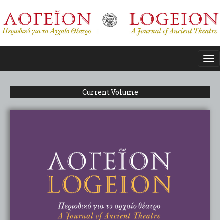
Skip
to
main
content
Tog
nav
Current Volume