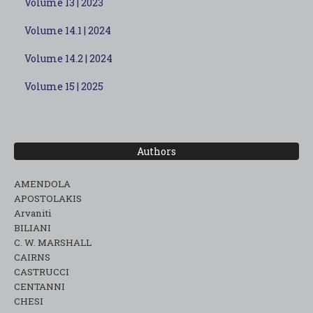
Volume 13 | 2023
Volume 14.1 | 2024
Volume 14.2 | 2024
Volume 15 | 2025
Authors
AMENDOLA
APOSTOLAKIS
Arvaniti
BILIANI
C. W. MARSHALL
CAIRNS
CASTRUCCI
CENTANNI
CHESI