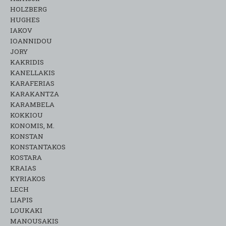
HOLZBERG
HUGHES
IAKOV
IOANNIDOU
JORY
KAKRIDIS
KANELLAKIS
KARAFERIAS
KARAKANTZA
KARAMΒELA
KOKKIOU
KONOMIS, M.
KONSTAN
KONSTANTAKOS
KOSTARA
KRAIAS
KYRIAKOS
LECH
LIAPIS
LOUKAKI
MANOUSAKIS