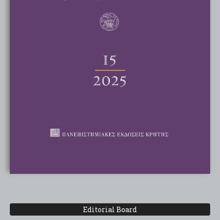
Editorial Board