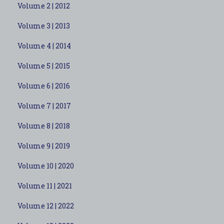
Volume 2 | 2012
Volume 3 | 2013
Volume 4 | 2014
Volume 5 | 2015
Volume 6 | 2016
Volume 7 | 2017
Volume 8 | 2018
Volume 9 | 2019
Volume 10 | 2020
Volume 11 | 2021
Volume 12 | 2022