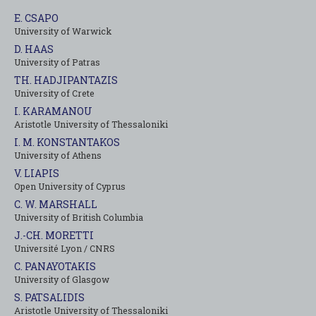
E. CSAPO
University of Warwick
D. HAAS
University of Patras
TH. HADJIPANTAZIS
University of Crete
I. KARAMANOU
Aristotle University of Thessaloniki
I. M. KONSTANTAKOS
University of Αthens
V. LIAPIS
Open University of Cyprus
C. W. MARSHALL
University of British Columbia
J.-CH. MORETTI
Université Lyon / CNRS
C. PANAYOTAKIS
University of Glasgow
S. PATSALIDIS
Aristotle University of Thessaloniki