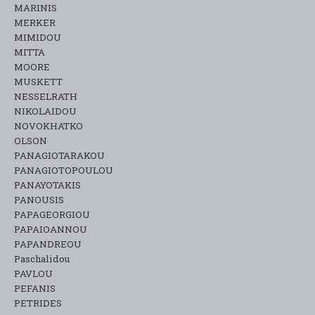
MARINIS
MERKER
MIMIDOU
MITTA
MOORE
MUSKETT
NESSELRATH
NIKOLAIDOU
NOVOKHATKO
OLSON
PANAGIOTARAKOU
PANAGIOTOPOULOU
PANAYOTAKIS
PANOUSIS
PAPAGEORGIOU
PAPAIOANNOU
PAPANDREOU
Paschalidou
PAVLOU
PEFANIS
PETRIDES