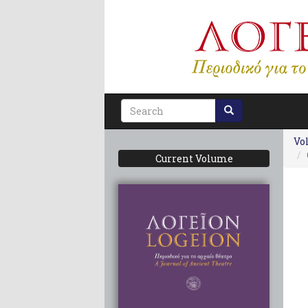
Skip
to
main
content
Search
form
Vol
Current Volume