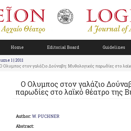
Home
Editorial Board
Guidelines
ume 1 | 2011
Ο Oλυμπος στον γαλάζιο Δούναβη: Μυθολογικές παρωδίες στο λαϊκό
Ο Oλυμπος στον γαλάζιο Δούνα
παρωδίες στο λαϊκό θέατρο της Βι
Author:
W. PUCHNER
Abstract: