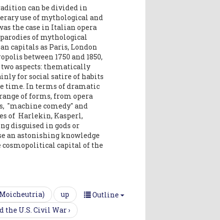
adition can be divided in
terary use of mythological and
as the case in Italian opera
e parodies of mythological
ean capitals as Paris, London
opolis between 1750 and 1850,
two aspects: thematically
ly for social satire of habits
he time. In terms of dramatic
 range of forms, from opera
lays, "machine comedy" and
es of Harlekin, Kasperl,
ing disguised in gods or
se an astonishing knowledge
 cosmopolitical capital of the
 Moicheutria)
up
Outline
 the U.S. Civil War ›