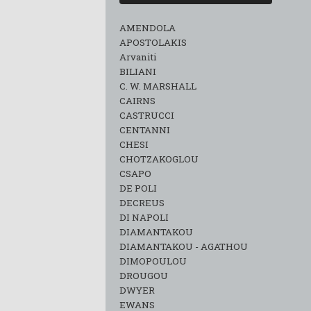
AMENDOLA
APOSTOLAKIS
Arvaniti
BILIANI
C. W. MARSHALL
CAIRNS
CASTRUCCI
CENTANNI
CHESI
CHOTZAKOGLOU
CSAPO
DE POLI
DECREUS
DI NAPOLI
DIAMANTAKOU
DIAMANTAKOU - AGATHOU
DIMOPOULOU
DROUGOU
DWYER
EWANS