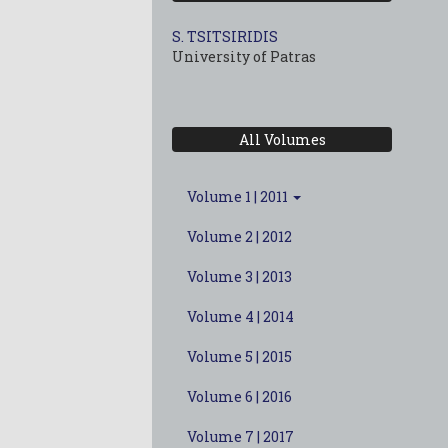
S. TSITSIRIDIS
University of Patras
All Volumes
Volume 1 | 2011
Volume 2 | 2012
Volume 3 | 2013
Volume 4 | 2014
Volume 5 | 2015
Volume 6 | 2016
Volume 7 | 2017