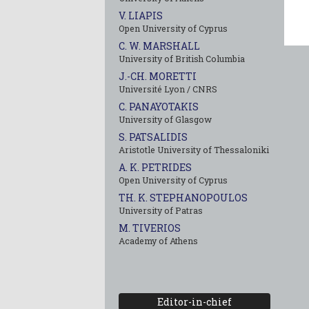
V. LIAPIS
Open University of Cyprus
C. W. MARSHALL
University of British Columbia
J.-CH. MORETTI
Université Lyon / CNRS
C. PANAYOTAKIS
University of Glasgow
S. PATSALIDIS
Aristotle University of Thessaloniki
A. K. PETRIDES
Open University of Cyprus
TH. K. STEPHANOPOULOS
University of Patras
M. TIVERIOS
Academy of Athens
Editor-in-chief