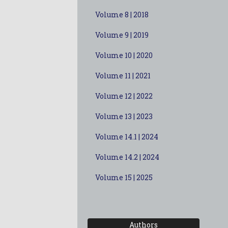
Volume 8 | 2018
Volume 9 | 2019
Volume 10 | 2020
Volume 11 | 2021
Volume 12 | 2022
Volume 13 | 2023
Volume 14.1 | 2024
Volume 14.2 | 2024
Volume 15 | 2025
Authors