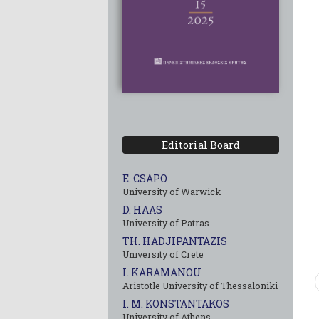
Editorial Board
E. CSAPO
University of Warwick
D. HAAS
University of Patras
TH. HADJIPANTAZIS
University of Crete
I. KARAMANOU
Aristotle University of Thessaloniki
I. M. KONSTANTAKOS
University of Αthens