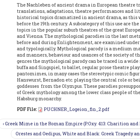
The Nachleben of ancient drama in European theatre tr
translations, adaptations, theatre performances and li
historical topics dramatized in ancient drama, as this w
before the 19th century. A subcategory of this use are th
topics in the popular suburb theatres of the great Europ
and Vienna. The mythological parodies in the last metr
before and during Enlightenment, are examined under 
and typologically. Mythological parody is a medium main
and manners, behaviour and usances of the society of t
genres the mythological parody can be traced in a wide
buffa and Singspiel, to ballet, regular prose theatre p
pantomimes, in many cases the stereotypic comic figur
Hanswurst, Bernadon etc. playing the central role or be
goddesses from the Olympus. These parodies presuppo
of Greek mythology among the lower class people of the
Habsburg monarchy.
PDF File:
PUCHNER_Logeion_fin_2.pdf
‹ Greek Mime in the Roman Empire (P.Oxy. 413: Charition and
Orestes and Oedipus, White and Black: Greek Tragedy and