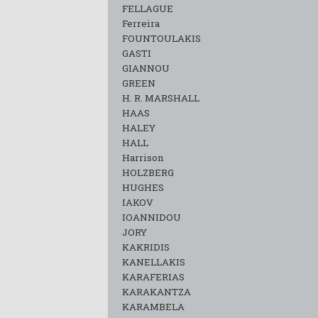
FELLAGUE
Ferreira
FOUNTOULAKIS
GASTI
GIANNOU
GREEN
H. R. MARSHALL
HAAS
HALEY
HALL
Harrison
HOLZBERG
HUGHES
IAKOV
IOANNIDOU
JORY
KAKRIDIS
KANELLAKIS
KARAFERIAS
KARAKANTZA
KARAMΒELA