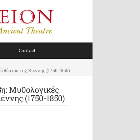
Contact
 θέατρο της Βιέννης (1750-1850)
βη: Μυθολογικές
έννης (1750-1850)