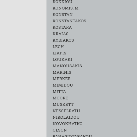
KOKKIOU
KONOMIS, M.
KONSTAN
KONSTANTAKOS
KOSTARA
KRAIAS
KYRIAKOS
LECH
LIAPIS
LOUKAKI
MANOUSAKIS
MARINIS
MERKER
MIMIDOU
MITTA
MOORE
MUSKETT
NESSELRATH
NIKOLAIDOU
NOVOKHATKO
OLSON
PANAGIOTARAKOU