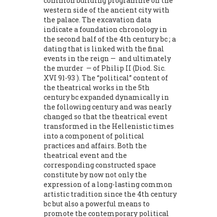
common building programme on the
western side of the ancient city with
the palace. The excavation data
indicate a foundation chronology in
the second half of the 4th century bc ; a
dating that is linked with the final
events in the reign — and ultimately
the murder — of Philip II (Diod. Sic.
XVI 91-93 ). The “political” content of
the theatrical works in the 5th
century bc expanded dynamically in
the following century and was nearly
changed so that the theatrical event
transformed in the Hellenistic times
into a component of political
practices and affairs. Both the
theatrical event and the
corresponding constructed space
constitute by now not only the
expression of a long-lasting common
artistic tradition since the 4th century
bc but also a powerful means to
promote the contemporary political