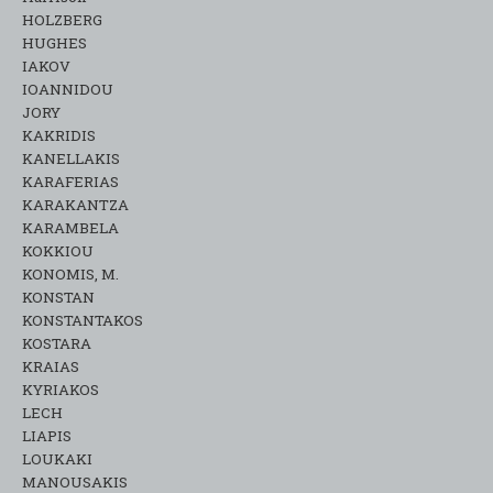
HOLZBERG
HUGHES
IAKOV
IOANNIDOU
JORY
KAKRIDIS
KANELLAKIS
KARAFERIAS
KARAKANTZA
KARAMΒELA
KOKKIOU
KONOMIS, M.
KONSTAN
KONSTANTAKOS
KOSTARA
KRAIAS
KYRIAKOS
LECH
LIAPIS
LOUKAKI
MANOUSAKIS