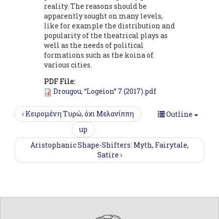
reality. The reasons should be
apparently sought on many levels,
like for example the distribution and
popularity of the theatrical plays as
well as the needs of political
formations such as the koina of
various cities.
PDF File:
Drougou, “Logeion” 7 (2017).pdf
‹ Κειρομένη Tυρώ, όχι Μελανίππη
Outline
up
Aristophanic Shape-Shifters: Myth, Fairytale,
Satire ›