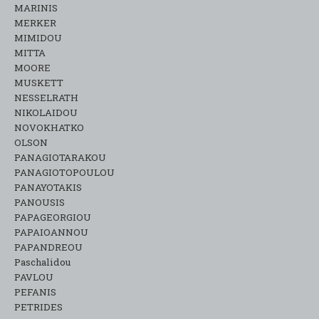
MARINIS
MERKER
MIMIDOU
MITTA
MOORE
MUSKETT
NESSELRATH
NIKOLAIDOU
NOVOKHATKO
OLSON
PANAGIOTARAKOU
PANAGIOTOPOULOU
PANAYOTAKIS
PANOUSIS
PAPAGEORGIOU
PAPAIOANNOU
PAPANDREOU
Paschalidou
PAVLOU
PEFANIS
PETRIDES