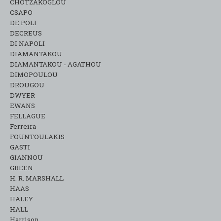
CHOTZAKOGLOU
CSAPO
DE POLI
DECREUS
DI NAPOLI
DIAMANTAKOU
DIAMANTAKOU - AGATHOU
DIMOPOULOU
DROUGOU
DWYER
EWANS
FELLAGUE
Ferreira
FOUNTOULAKIS
GASTI
GIANNOU
GREEN
H. R. MARSHALL
HAAS
HALEY
HALL
Harrison