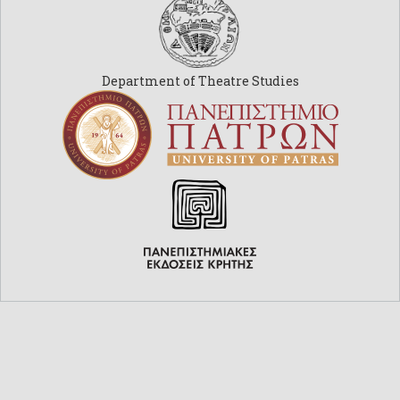
Department of Theatre Studies