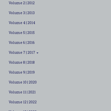
Volume 2 | 2012
Volume 3 | 2013
Volume 4 | 2014
Volume 5 | 2015
Volume 6 | 2016
Volume 7 | 2017
Volume 8 | 2018
Volume 9 | 2019
Volume 10 | 2020
Volume 11 | 2021
Volume 12 | 2022