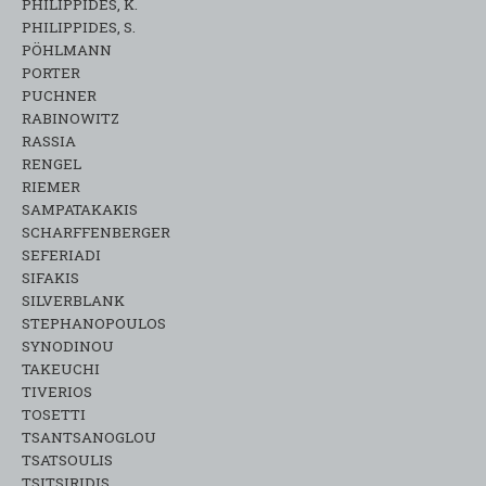
PHILIPPIDES, K.
PHILIPPIDES, S.
PÖHLMANN
PORTER
PUCHNER
RABINOWITZ
RASSIA
RENGEL
RIEMER
SAMPATAKAKIS
SCHARFFENBERGER
SEFERIADI
SIFAKIS
SILVERBLANK
STEPHANOPOULOS
SYNODINOU
TAKEUCHI
TIVERIOS
TOSETTI
TSANTSANOGLOU
TSATSOULIS
TSITSIRIDIS