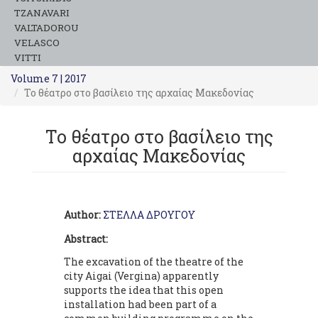
TZANAVARI
VALTADOROU
VELASCO
VITTI
Volume 7 | 2017
Το θέατρο στο βασίλειο της αρχαίας Μακεδονίας
Το θέατρο στο βασίλειο της
αρχαίας Μακεδονίας
Author:
ΣΤΕΛΛΑ ΔΡΟΥΓΟΥ
Abstract:
The excavation of the theatre of the
city Aigai (Vergina) apparently
supports the idea that this open
installation had been part of a