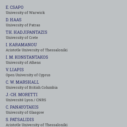
E. CSAPO
University of Warwick
D. HAAS
University of Patras
TH. HADJIPANTAZIS
University of Crete
I. KARAMANOU
Aristotle University of Thessaloniki
I. M. KONSTANTAKOS
University of Αthens
V. LIAPIS
Open University of Cyprus
C. W. MARSHALL
University of British Columbia
J.-CH. MORETTI
Université Lyon / CNRS
C. PANAYOTAKIS
University of Glasgow
S. PATSALIDIS
Aristotle University of Thessaloniki