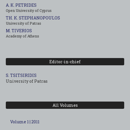
A. K. PETRIDES
Open University of Cyprus
TH. K. STEPHANOPOULOS
University of Patras
M. TIVERIOS
Academy of Athens
Editor-in-chief
S. TSITSIRIDIS
University of Patras
All Volumes
Volume 1 | 2011