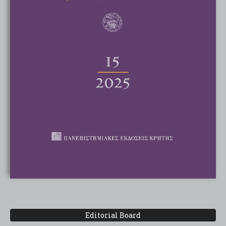
Editorial Board