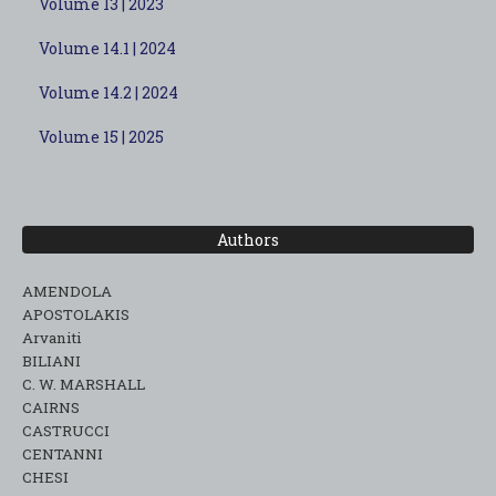
Volume 13 | 2023
Volume 14.1 | 2024
Volume 14.2 | 2024
Volume 15 | 2025
Authors
AMENDOLA
APOSTOLAKIS
Arvaniti
BILIANI
C. W. MARSHALL
CAIRNS
CASTRUCCI
CENTANNI
CHESI