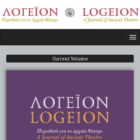
Skip
to
main
content
Tog
nav
Current Volume