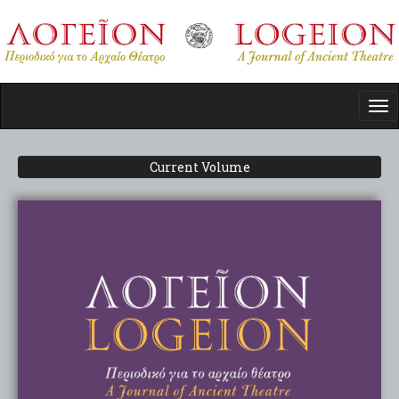
Skip
to
main
content
Tog
nav
Current Volume