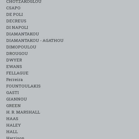
CHOTZAKOGLOU
CSAPO
DE POLI
DECREUS
DI NAPOLI
DIAMANTAKOU
DIAMANTAKOU - AGATHOU
DIMOPOULOU
DROUGOU
DWYER
EWANS
FELLAGUE
Ferreira
FOUNTOULAKIS
GASTI
GIANNOU
GREEN
H. R. MARSHALL
HAAS
HALEY
HALL
Harrison