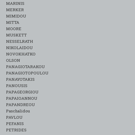
MARINIS
MERKER
MIMIDOU
MITTA
MOORE
MUSKETT
NESSELRATH
NIKOLAIDOU
NOVOKHATKO
OLSON
PANAGIOTARAKOU
PANAGIOTOPOULOU
PANAYOTAKIS
PANOUSIS
PAPAGEORGIOU
PAPAIOANNOU
PAPANDREOU
Paschalidou
PAVLOU
PEFANIS
PETRIDES