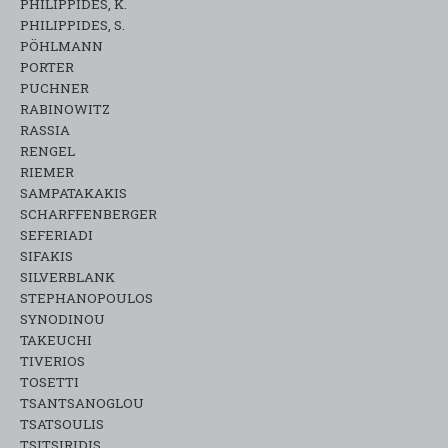
PHILIPPIDES, K.
PHILIPPIDES, S.
PÖHLMANN
PORTER
PUCHNER
RABINOWITZ
RASSIA
RENGEL
RIEMER
SAMPATAKAKIS
SCHARFFENBERGER
SEFERIADI
SIFAKIS
SILVERBLANK
STEPHANOPOULOS
SYNODINOU
TAKEUCHI
TIVERIOS
TOSETTI
TSANTSANOGLOU
TSATSOULIS
TSITSIRIDIS