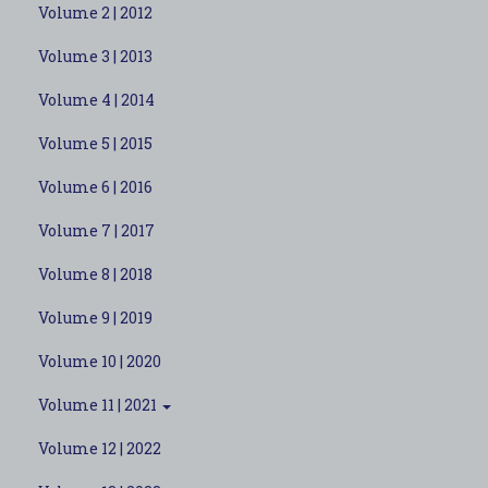
Volume 2 | 2012
Volume 3 | 2013
Volume 4 | 2014
Volume 5 | 2015
Volume 6 | 2016
Volume 7 | 2017
Volume 8 | 2018
Volume 9 | 2019
Volume 10 | 2020
Volume 11 | 2021
Volume 12 | 2022