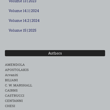
Volume 13 | 2023
Volume 14.1 | 2024
Volume 14.2 | 2024
Volume 15 | 2025
Authors
AMENDOLA
APOSTOLAKIS
Arvaniti
BILIANI
C. W. MARSHALL
CAIRNS
CASTRUCCI
CENTANNI
CHESI