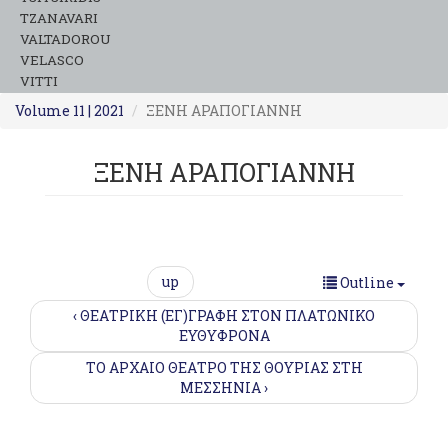
TZANAVARI
VALTADOROU
VELASCO
VITTI
Volume 11 | 2021
ΞΕΝΗ ΑΡΑΠΟΓΙΑΝΝΗ
ΞΕΝΗ ΑΡΑΠΟΓΙΑΝΝΗ
up
Outline
‹ ΘΕΑΤΡΙΚΗ (ΕΓ)ΓΡΑΦΗ ΣΤΟΝ ΠΛΑΤΩΝΙΚΟ
ΕΥΘΥΦΡΟΝΑ
ΤΟ ΑΡΧΑΙΟ ΘΕΑΤΡΟ ΤΗΣ ΘΟΥΡΙΑΣ ΣΤΗ
MΕΣΣΗΝΙΑ ›