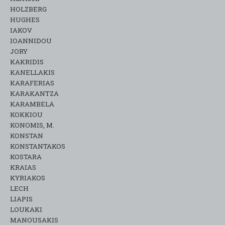
HOLZBERG
HUGHES
IAKOV
IOANNIDOU
JORY
KAKRIDIS
KANELLAKIS
KARAFERIAS
KARAKANTZA
KARAMΒELA
KOKKIOU
KONOMIS, M.
KONSTAN
KONSTANTAKOS
KOSTARA
KRAIAS
KYRIAKOS
LECH
LIAPIS
LOUKAKI
MANOUSAKIS