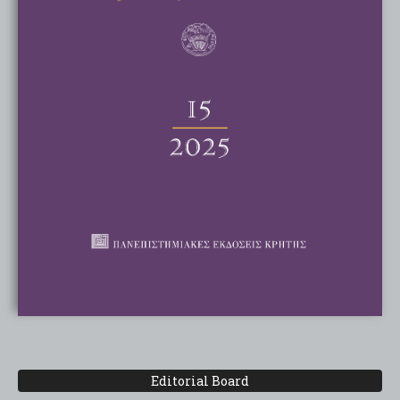
Editorial Board