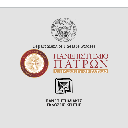
Department of Theatre Studies