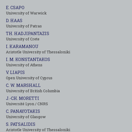
E. CSAPO
University of Warwick
D. HAAS
University of Patras
TH. HADJIPANTAZIS
University of Crete
I. KARAMANOU
Aristotle University of Thessaloniki
I. M. KONSTANTAKOS
University of Αthens
V. LIAPIS
Open University of Cyprus
C. W. MARSHALL
University of British Columbia
J.-CH. MORETTI
Université Lyon / CNRS
C. PANAYOTAKIS
University of Glasgow
S. PATSALIDIS
Aristotle University of Thessaloniki