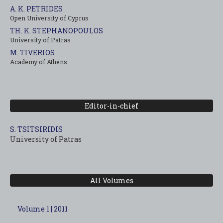
A. K. PETRIDES
Open University of Cyprus
TH. K. STEPHANOPOULOS
University of Patras
M. TIVERIOS
Academy of Athens
Editor-in-chief
S. TSITSIRIDIS
University of Patras
All Volumes
Volume 1 | 2011