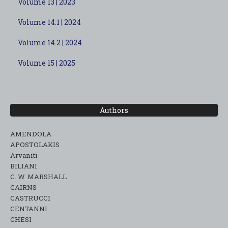
Volume 13 | 2023
Volume 14.1 | 2024
Volume 14.2 | 2024
Volume 15 | 2025
Authors
AMENDOLA
APOSTOLAKIS
Arvaniti
BILIANI
C. W. MARSHALL
CAIRNS
CASTRUCCI
CENTANNI
CHESI