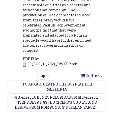
redeemable qualities as a general and
father on that campaign. The
production of Greek comedies sourced
from this library would have
celebrated Paullus’ achievement at
Pydna; the fact that they were
translated and adapted for a Roman
spectacle would have further enriched
the funeral’s overarching ethos of
conquest.
PDF File:
09_LOG_11_2021_DWYER.pdf
up
Outline
‹ ΤΟ ΑΡΧΑΙΟ ΘΕΑΤΡΟ ΤΗΣ ΘΟΥΡΙΑΣ ΣΤΗ
MΕΣΣΗΝΙΑ
‘&lt;em&gt;UBI NEC PELOPIDARUM&lt;/em&gt;’
(TrRF ADESP. F 83): DO CICERO’S QUOTATIONS
DERIVE FROM POMPONIUS’ ATELLAN FARCE? ›