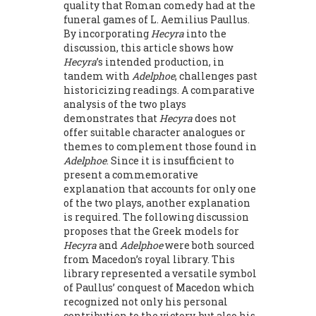
quality that Roman comedy had at the
funeral games of L. Aemilius Paullus.
By incorporating
Hecyra
into the
discussion, this article shows how
Hecyra
’s intended production, in
tandem with
Adelphoe
, challenges past
historicizing readings. A comparative
analysis of the two plays
demonstrates that
Hecyra
does not
offer suitable character analogues or
themes to complement those found in
Adelphoe
. Since it is insufficient to
present a commemorative
explanation that accounts for only one
of the two plays, ano­ther explanation
is required. The following discussion
proposes that the Greek models for
Hecyra
and
Adelphoe
were both sourced
from Macedon’s royal library. This
library represented a versatile symbol
of Paullus’ conquest of Macedon which
recognized not only his personal
contribution to the victory, but also his