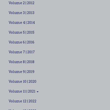
Volume 2 | 2012
Volume 3 | 2013
Volume 4 | 2014
Volume 5 | 2015
Volume 6 | 2016
Volume 7 | 2017
Volume 8 | 2018
Volume 9 | 2019
Volume 10 | 2020
Volume 11 | 2021
Volume 12 | 2022