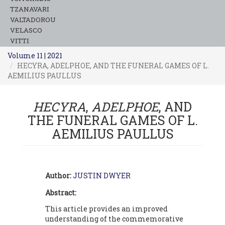
TZANAVARI
VALTADOROU
VELASCO
VITTI
Volume 11 | 2021
HECYRA, ADELPHOE, AND THE FUNERAL GAMES OF L.
AEMILIUS PAULLUS
HECYRA
,
ADELPHOE
, AND
THE FUNERAL GAMES OF L.
AEMILIUS PAULLUS
Author:
JUSTIN DWYER
Abstract:
This article provides an improved
understanding of the commemorative