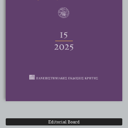
Editorial Board