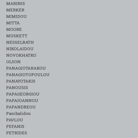
MARINIS
MERKER
MIMIDOU
MITTA
MOORE
MUSKETT
NESSELRATH
NIKOLAIDOU
NOVOKHATKO
OLSON
PANAGIOTARAKOU
PANAGIOTOPOULOU
PANAYOTAKIS
PANOUSIS
PAPAGEORGIOU
PAPAIOANNOU
PAPANDREOU
Paschalidou
PAVLOU
PEFANIS
PETRIDES