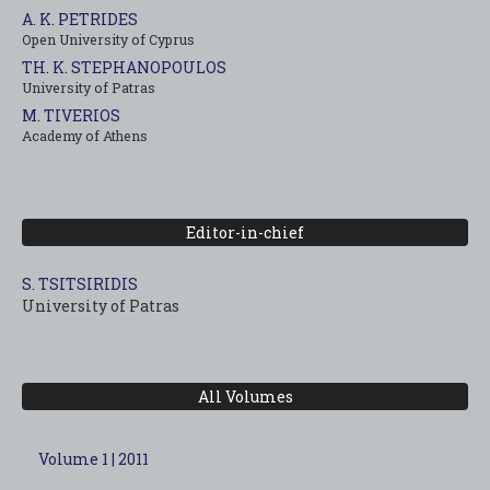
A. K. PETRIDES
Open University of Cyprus
TH. K. STEPHANOPOULOS
University of Patras
M. TIVERIOS
Academy of Athens
Editor-in-chief
S. TSITSIRIDIS
University of Patras
All Volumes
Volume 1 | 2011