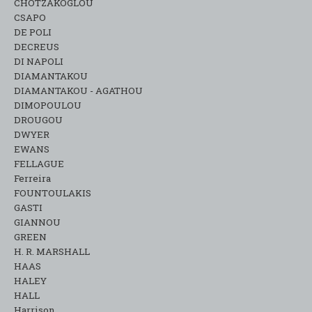
CHOTZAKOGLOU
CSAPO
DE POLI
DECREUS
DI NAPOLI
DIAMANTAKOU
DIAMANTAKOU - AGATHOU
DIMOPOULOU
DROUGOU
DWYER
EWANS
FELLAGUE
Ferreira
FOUNTOULAKIS
GASTI
GIANNOU
GREEN
H. R. MARSHALL
HAAS
HALEY
HALL
Harrison