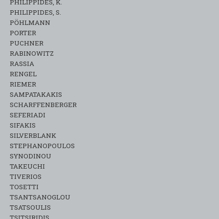
PHILIPPIDES, K.
PHILIPPIDES, S.
PÖHLMANN
PORTER
PUCHNER
RABINOWITZ
RASSIA
RENGEL
RIEMER
SAMPATAKAKIS
SCHARFFENBERGER
SEFERIADI
SIFAKIS
SILVERBLANK
STEPHANOPOULOS
SYNODINOU
TAKEUCHI
TIVERIOS
TOSETTI
TSANTSANOGLOU
TSATSOULIS
TSITSIRIDIS