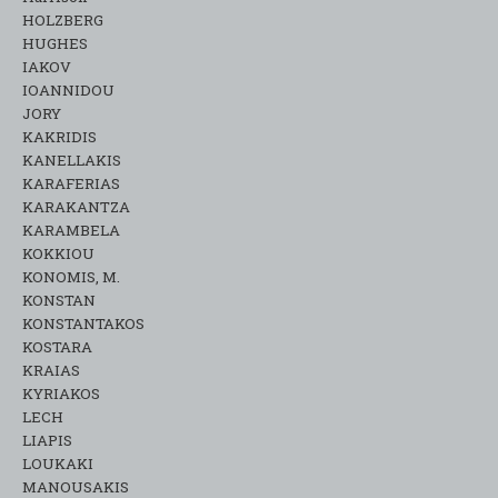
HOLZBERG
HUGHES
IAKOV
IOANNIDOU
JORY
KAKRIDIS
KANELLAKIS
KARAFERIAS
KARAKANTZA
KARAMΒELA
KOKKIOU
KONOMIS, M.
KONSTAN
KONSTANTAKOS
KOSTARA
KRAIAS
KYRIAKOS
LECH
LIAPIS
LOUKAKI
MANOUSAKIS