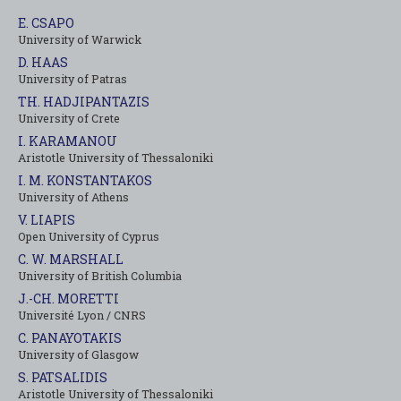
E. CSAPO
University of Warwick
D. HAAS
University of Patras
TH. HADJIPANTAZIS
University of Crete
I. KARAMANOU
Aristotle University of Thessaloniki
I. M. KONSTANTAKOS
University of Αthens
V. LIAPIS
Open University of Cyprus
C. W. MARSHALL
University of British Columbia
J.-CH. MORETTI
Université Lyon / CNRS
C. PANAYOTAKIS
University of Glasgow
S. PATSALIDIS
Aristotle University of Thessaloniki