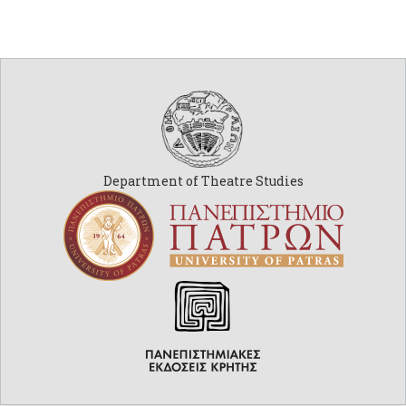
Department of Theatre Studies