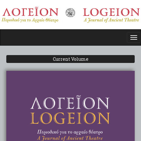
Skip
to
main
content
Tog
nav
Current Volume