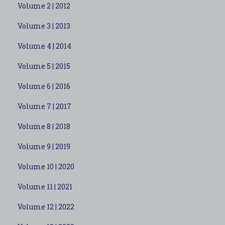
Volume 2 | 2012
Volume 3 | 2013
Volume 4 | 2014
Volume 5 | 2015
Volume 6 | 2016
Volume 7 | 2017
Volume 8 | 2018
Volume 9 | 2019
Volume 10 | 2020
Volume 11 | 2021
Volume 12 | 2022