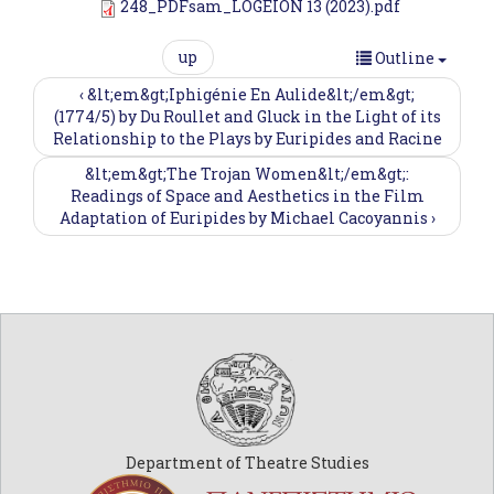
248_PDFsam_LOGEION 13 (2023).pdf
up
Outline
‹ &lt;em&gt;Iphigénie En Aulide&lt;/em&gt;
(1774/5) by Du Roullet and Gluck in the Light of its
Relationship to the Plays by Euripides and Racine
&lt;em&gt;The Trojan Women&lt;/em&gt;:
Readings of Space and Aesthetics in the Film
Adaptation of Euripides by Michael Cacoyannis ›
Department of Theatre Studies