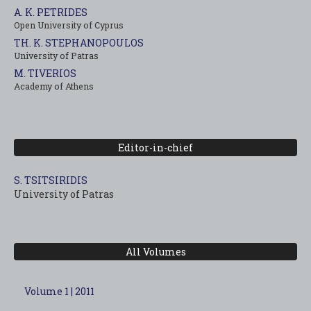
A. K. PETRIDES
Open University of Cyprus
TH. K. STEPHANOPOULOS
University of Patras
M. TIVERIOS
Academy of Athens
Editor-in-chief
S. TSITSIRIDIS
University of Patras
All Volumes
Volume 1 | 2011