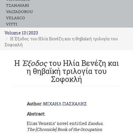
TZANAVARI
VALTADOROU
VELASCO
VITTI
Volume 13 | 2023
Η Έξοδος του Ηλία Βενέζη και η θηβαϊκή τριλογία του
Σοφοκλή
Η
Έξοδος
του Ηλία Βενέζη και
η θηβαϊκή τριλογία του
Σοφοκλή
Author:
ΜΙΧΑΗΛ ΠΑΣΧΑΛΗΣ
Abstract:
Elias Venezis’ novel entitled
Exodus.
The [Chronicle] Book of the Occupation