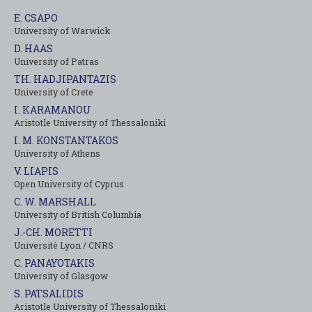
E. CSAPO
University of Warwick
D. HAAS
University of Patras
TH. HADJIPANTAZIS
University of Crete
I. KARAMANOU
Aristotle University of Thessaloniki
I. M. KONSTANTAKOS
University of Αthens
V. LIAPIS
Open University of Cyprus
C. W. MARSHALL
University of British Columbia
J.-CH. MORETTI
Université Lyon / CNRS
C. PANAYOTAKIS
University of Glasgow
S. PATSALIDIS
Aristotle University of Thessaloniki