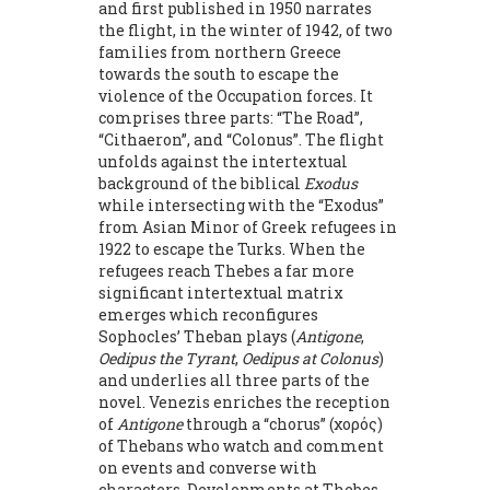
and first published in 1950 narrates
the flight, in the winter of 1942, of two
families from northern Greece
towards the south to escape the
violence of the Occupation forces. It
comprises three parts: “The Road”,
“Cithaeron”, and “Colonus”. The flight
unfolds against the intertextual
background of the biblical
Exodus
while intersecting with the “Exodus”
from Asian Minor of Greek refugees in
1922 to escape the Turks. When the
refugees reach Thebes a far more
significant intertextual matrix
emerges which reconfigures
Sophocles’ Theban plays (
Antigone
,
Oedipus the Tyrant
,
Oedipus at Colonus
)
and underlies all three parts of the
novel. Venezis enriches the reception
of
Antigone
through a “chorus” (χορός)
of Thebans who watch and comment
on events and converse with
characters. Developments at Thebes