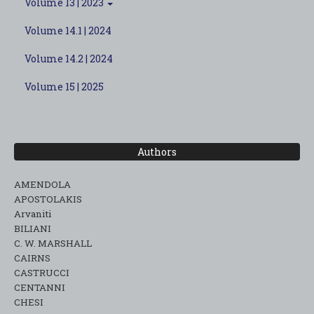
Volume 13 | 2023
Volume 14.1 | 2024
Volume 14.2 | 2024
Volume 15 | 2025
Authors
AMENDOLA
APOSTOLAKIS
Arvaniti
BILIANI
C. W. MARSHALL
CAIRNS
CASTRUCCI
CENTANNI
CHESI