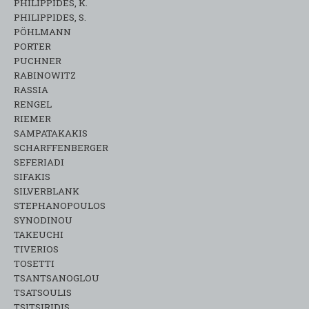
PHILIPPIDES, K.
PHILIPPIDES, S.
PÖHLMANN
PORTER
PUCHNER
RABINOWITZ
RASSIA
RENGEL
RIEMER
SAMPATAKAKIS
SCHARFFENBERGER
SEFERIADI
SIFAKIS
SILVERBLANK
STEPHANOPOULOS
SYNODINOU
TAKEUCHI
TIVERIOS
TOSETTI
TSANTSANOGLOU
TSATSOULIS
TSITSIRIDIS