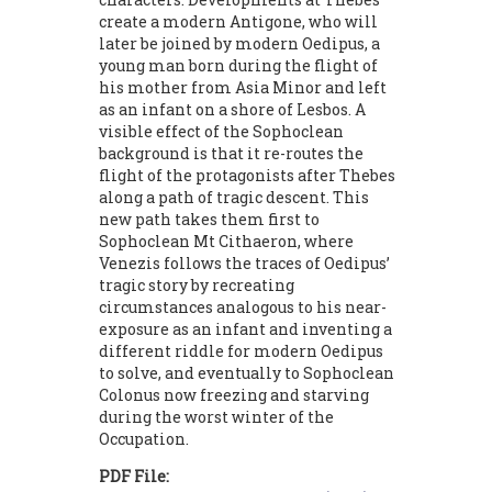
create a modern Antigone, who will
later be joined by modern Oedipus, a
young man born during the flight of
his mother from Asia Minor and left
as an infant on a shore of Lesbos. A
visible effect of the Sophoclean
background is that it re-routes the
flight of the protagonists after Thebes
along a path of tragic descent. This
new path takes them first to
Sophoclean Mt Cithaeron, where
Venezis follows the traces of Oedipus’
tragic story by recreating
circumstances analogous to his near-
exposure as an infant and inventing a
different riddle for modern Oedipus
to solve, and eventually to Sophoclean
Colonus now freezing and starving
during the worst winter of the
Occupation.
PDF File: