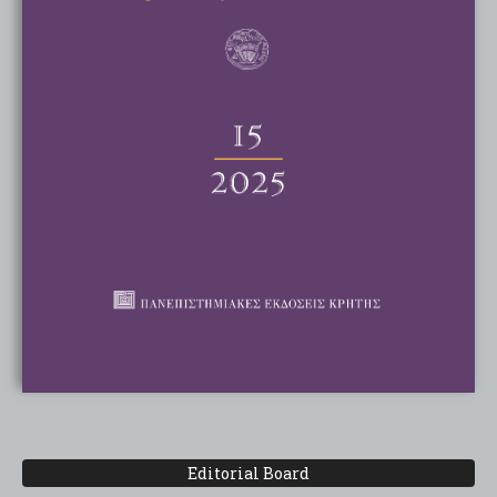
Editorial Board