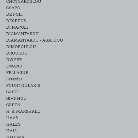
CHOTZAKOGLOU
CSAPO
DE POLI
DECREUS
DI NAPOLI
DIAMANTAKOU
DIAMANTAKOU - AGATHOU
DIMOPOULOU
DROUGOU
DWYER
EWANS
FELLAGUE
Ferreira
FOUNTOULAKIS
GASTI
GIANNOU
GREEN
H. R. MARSHALL
HAAS
HALEY
HALL
Harrison