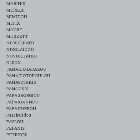
MARINIS
MERKER
MIMIDOU
MITTA
MOORE
MUSKETT
NESSELRATH
NIKOLAIDOU
NOVOKHATKO
OLSON
PANAGIOTARAKOU
PANAGIOTOPOULOU
PANAYOTAKIS
PANOUSIS
PAPAGEORGIOU
PAPAIOANNOU
PAPANDREOU
Paschalidou
PAVLOU
PEFANIS
PETRIDES