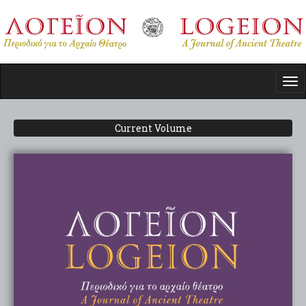
Skip
to
main
content
Tog
nav
Current Volume