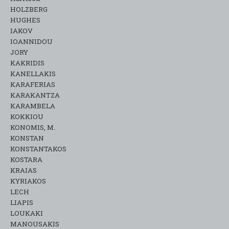
HOLZBERG
HUGHES
IAKOV
IOANNIDOU
JORY
KAKRIDIS
KANELLAKIS
KARAFERIAS
KARAKANTZA
KARAMΒELA
KOKKIOU
KONOMIS, M.
KONSTAN
KONSTANTAKOS
KOSTARA
KRAIAS
KYRIAKOS
LECH
LIAPIS
LOUKAKI
MANOUSAKIS