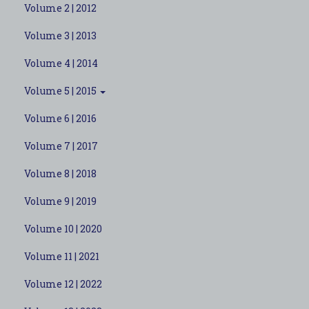
Volume 2 | 2012
Volume 3 | 2013
Volume 4 | 2014
Volume 5 | 2015
Volume 6 | 2016
Volume 7 | 2017
Volume 8 | 2018
Volume 9 | 2019
Volume 10 | 2020
Volume 11 | 2021
Volume 12 | 2022