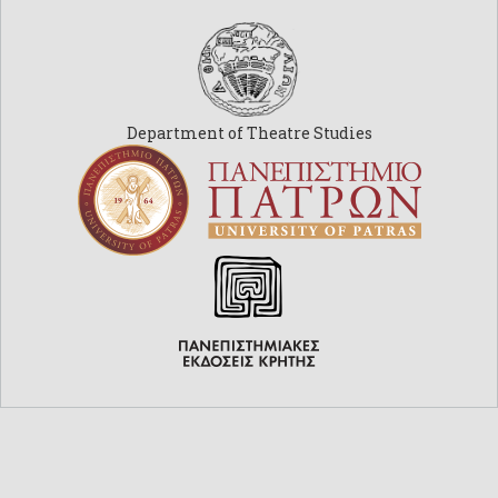
Department of Theatre Studies