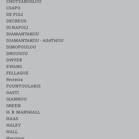
CHOTZAKOGLOU
CSAPO
DE POLI
DECREUS
DI NAPOLI
DIAMANTAKOU
DIAMANTAKOU - AGATHOU
DIMOPOULOU
DROUGOU
DWYER
EWANS
FELLAGUE
Ferreira
FOUNTOULAKIS
GASTI
GIANNOU
GREEN
H. R. MARSHALL
HAAS
HALEY
HALL
Harrison