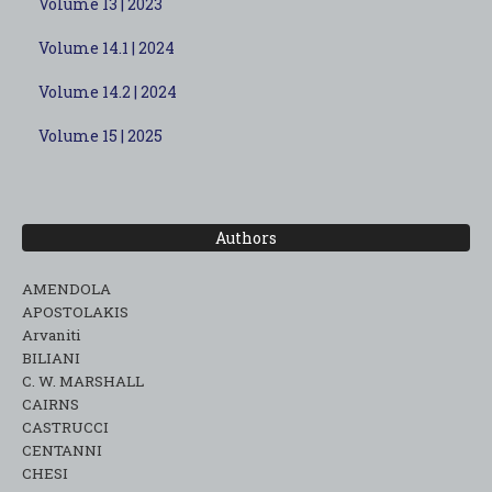
Volume 13 | 2023
Volume 14.1 | 2024
Volume 14.2 | 2024
Volume 15 | 2025
Authors
AMENDOLA
APOSTOLAKIS
Arvaniti
BILIANI
C. W. MARSHALL
CAIRNS
CASTRUCCI
CENTANNI
CHESI