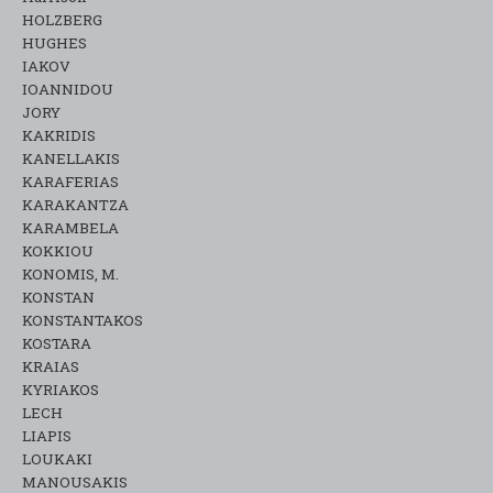
HOLZBERG
HUGHES
IAKOV
IOANNIDOU
JORY
KAKRIDIS
KANELLAKIS
KARAFERIAS
KARAKANTZA
KARAMΒELA
KOKKIOU
KONOMIS, M.
KONSTAN
KONSTANTAKOS
KOSTARA
KRAIAS
KYRIAKOS
LECH
LIAPIS
LOUKAKI
MANOUSAKIS