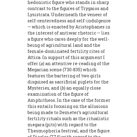
hedonistic figure who stands in sharp
contrast to the figures of Trygaios and
Lysistrata. Underneath the veneer of
self-centeredness and self-indulgence
— which is enacted by Aristophanes in
the interest of antiwar rhetoric — lies
a figure who cares deeply for the well-
being of agricultural land and the
female-dominated fertility rites of
Attica. In support of this argument I
offer (
a
) an attentive re-reading of the
Megarian scene (730-835) which
features the bartering of two girls
disguised as sacrificial piglets for the
Mysteries, and (
b
) an equally close
examination of the figure of
Amphitheos. In the case of the former
this entails focusing on the allusions
being made to Demeter’s agricultural
fertility rituals such as the rituali­stic
megara (pits) with regard to the
Thesmophoria festival, and the figure
of Diocles (774) with regard to the