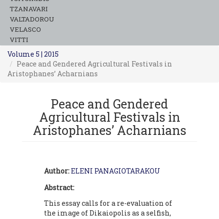
TZANAVARI
VALTADOROU
VELASCO
VITTI
Volume 5 | 2015
Peace and Gendered Agricultural Festivals in
Aristophanes’ Acharnians
Peace and Gendered
Agricultural Festivals in
Aristophanes’ Acharnians
Author:
ELENI PANAGIOTARAKOU
Abstract:
This essay calls for a re-evaluation of
the image of Dikaiopolis as a selfish,