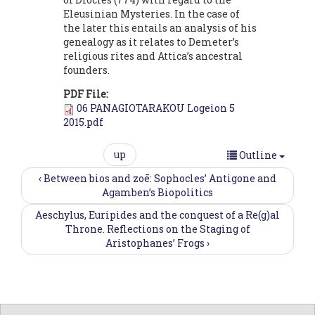
Eleusinian Mysteries. In the case of
the later this entails an analysis of his
genealogy as it relates to Demeter’s
religious rites and Attica’s ancestral
founders.
PDF File:
06 PANAGIOTARAKOU Logeion 5
2015.pdf
up
Outline
‹ Between bios and zoē: Sophocles’ Antigone and
Agamben’s Biopolitics
Aeschylus, Euripides and the conquest of a Re(g)al
Throne. Reflections on the Staging of
Aristophanes’ Frogs ›