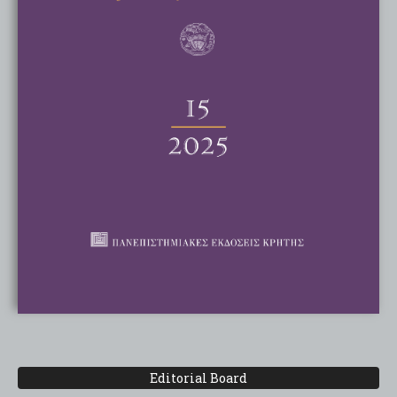
Editorial Board