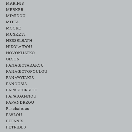
MARINIS
MERKER
MIMIDOU
MITTA
MOORE
MUSKETT
NESSELRATH
NIKOLAIDOU
NOVOKHATKO
OLSON
PANAGIOTARAKOU
PANAGIOTOPOULOU
PANAYOTAKIS
PANOUSIS
PAPAGEORGIOU
PAPAIOANNOU
PAPANDREOU
Paschalidou
PAVLOU
PEFANIS
PETRIDES