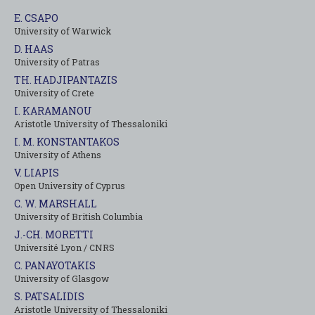
E. CSAPO
University of Warwick
D. HAAS
University of Patras
TH. HADJIPANTAZIS
University of Crete
I. KARAMANOU
Aristotle University of Thessaloniki
I. M. KONSTANTAKOS
University of Αthens
V. LIAPIS
Open University of Cyprus
C. W. MARSHALL
University of British Columbia
J.-CH. MORETTI
Université Lyon / CNRS
C. PANAYOTAKIS
University of Glasgow
S. PATSALIDIS
Aristotle University of Thessaloniki