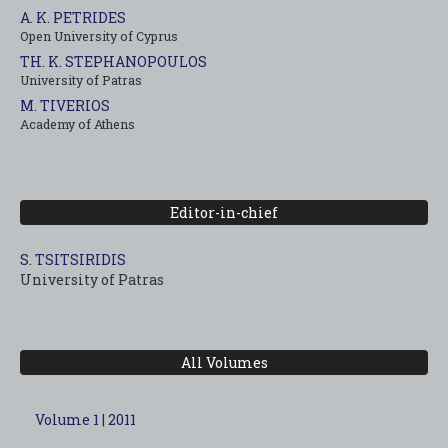
A. K. PETRIDES
Open University of Cyprus
TH. K. STEPHANOPOULOS
University of Patras
M. TIVERIOS
Academy of Athens
Editor-in-chief
S. TSITSIRIDIS
University of Patras
All Volumes
Volume 1 | 2011