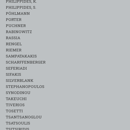
PHILIPPIDES, K.
PHILIPPIDES, S.
PÖHLMANN
PORTER
PUCHNER
RABINOWITZ
RASSIA
RENGEL
RIEMER
SAMPATAKAKIS
SCHARFFENBERGER
SEFERIADI
SIFAKIS
SILVERBLANK
STEPHANOPOULOS
SYNODINOU
TAKEUCHI
TIVERIOS
TOSETTI
TSANTSANOGLOU
TSATSOULIS
TSITSIRIDIS