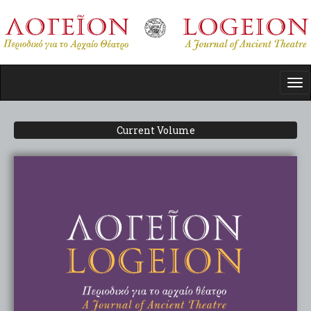
Skip
to
main
content
Tog
nav
Current Volume