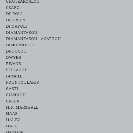
CHOTZAKOGLOU
CSAPO
DE POLI
DECREUS
DI NAPOLI
DIAMANTAKOU
DIAMANTAKOU - AGATHOU
DIMOPOULOU
DROUGOU
DWYER
EWANS
FELLAGUE
Ferreira
FOUNTOULAKIS
GASTI
GIANNOU
GREEN
H. R. MARSHALL
HAAS
HALEY
HALL
Harrison