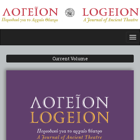
Skip
to
main
content
Tog
nav
Current Volume