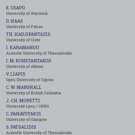
E. CSAPO
University of Warwick
D. HAAS
University of Patras
TH. HADJIPANTAZIS
University of Crete
I. KARAMANOU
Aristotle University of Thessaloniki
I. M. KONSTANTAKOS
University of Αthens
V. LIAPIS
Open University of Cyprus
C. W. MARSHALL
University of British Columbia
J.-CH. MORETTI
Université Lyon / CNRS
C. PANAYOTAKIS
University of Glasgow
S. PATSALIDIS
Aristotle University of Thessaloniki