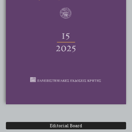
Editorial Board