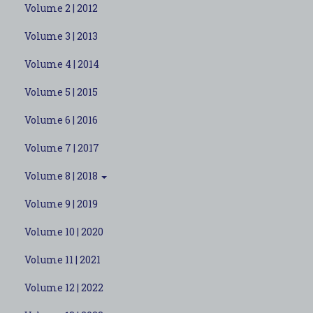
Volume 2 | 2012
Volume 3 | 2013
Volume 4 | 2014
Volume 5 | 2015
Volume 6 | 2016
Volume 7 | 2017
Volume 8 | 2018
Volume 9 | 2019
Volume 10 | 2020
Volume 11 | 2021
Volume 12 | 2022