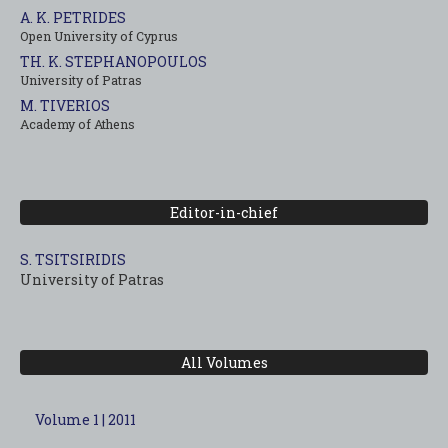
A. K. PETRIDES
Open University of Cyprus
TH. K. STEPHANOPOULOS
University of Patras
M. TIVERIOS
Academy of Athens
Editor-in-chief
S. TSITSIRIDIS
University of Patras
All Volumes
Volume 1 | 2011