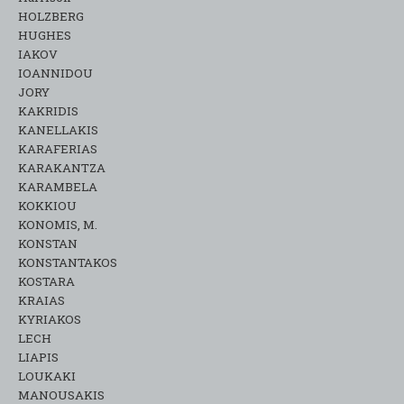
HOLZBERG
HUGHES
IAKOV
IOANNIDOU
JORY
KAKRIDIS
KANELLAKIS
KARAFERIAS
KARAKANTZA
KARAMΒELA
KOKKIOU
KONOMIS, M.
KONSTAN
KONSTANTAKOS
KOSTARA
KRAIAS
KYRIAKOS
LECH
LIAPIS
LOUKAKI
MANOUSAKIS