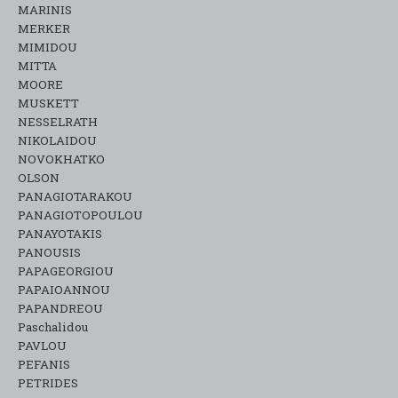
MARINIS
MERKER
MIMIDOU
MITTA
MOORE
MUSKETT
NESSELRATH
NIKOLAIDOU
NOVOKHATKO
OLSON
PANAGIOTARAKOU
PANAGIOTOPOULOU
PANAYOTAKIS
PANOUSIS
PAPAGEORGIOU
PAPAIOANNOU
PAPANDREOU
Paschalidou
PAVLOU
PEFANIS
PETRIDES