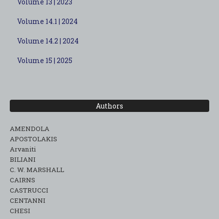
Volume 13 | 2023
Volume 14.1 | 2024
Volume 14.2 | 2024
Volume 15 | 2025
Authors
AMENDOLA
APOSTOLAKIS
Arvaniti
BILIANI
C. W. MARSHALL
CAIRNS
CASTRUCCI
CENTANNI
CHESI