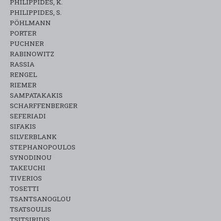
PHILIPPIDES, K.
PHILIPPIDES, S.
PÖHLMANN
PORTER
PUCHNER
RABINOWITZ
RASSIA
RENGEL
RIEMER
SAMPATAKAKIS
SCHARFFENBERGER
SEFERIADI
SIFAKIS
SILVERBLANK
STEPHANOPOULOS
SYNODINOU
TAKEUCHI
TIVERIOS
TOSETTI
TSANTSANOGLOU
TSATSOULIS
TSITSIRIDIS