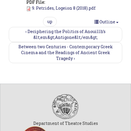
PDF File:
9. Petrides, Logeion 8 (2018).pdf
up
Outline
‹ Deciphering the Politics of Anouillh’s
&lt;em&gt;Antigone&lt;/em&gt;
Between two Centuries - Contemporary Greek
Cinema and the Readings of Ancient Greek
Tragedy ›
Department of Theatre Studies