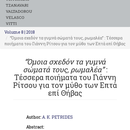
TZANAVARI
VALTADOROU
VELASCO
VITTI
Volume 8 | 2018
“Όμοια σχεδόν τα γυμνά σώματά τους, ρωμαλέα” : Τέσσερα
ποιήματα του Γιάννη Ρίτσου για τον μύθο των Επτά επί Θήβας
“Όμοια σχεδόν τα γυμνά
σώματά τους, ρωμαλέα”
:
Τέσσερα ποιήματα του Γιάννη
Ρίτσου για τον μύθο των Επτά
επί Θήβας
Author:
A. K. PETRIDES
Abstract: