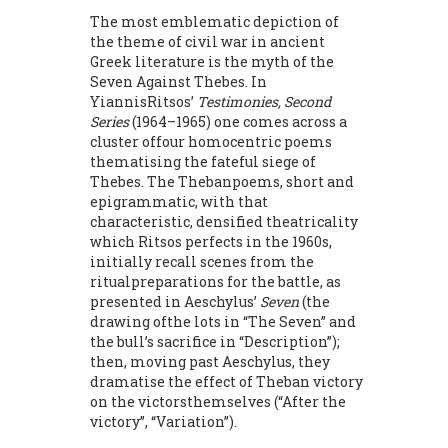
The most emblematic depiction of
the theme of civil war in an­cient
Greek literature is the myth of the
Seven Against Thebes. In
YiannisRitsos’
Testimonies, Second
Series
(1964–1965) one comes across a
cluster offour homocentric poems
thematising the fateful siege of
Thebes. The Thebanpoems, short and
epigrammatic, with that
characteristic, densified theatric­ality
which Ritsos perfects in the 1960s,
initially recall scenes from the
ritualpreparations for the battle, as
presented in Aeschylus’
Seven
(the
drawing ofthe lots in “The Seven” and
the bull’s sacrifice in “Description”);
then, mov­ing past Aeschylus, they
dramatise the effect of Theban victory
on the victorsthemselves (“After the
victory”, “Variation”).